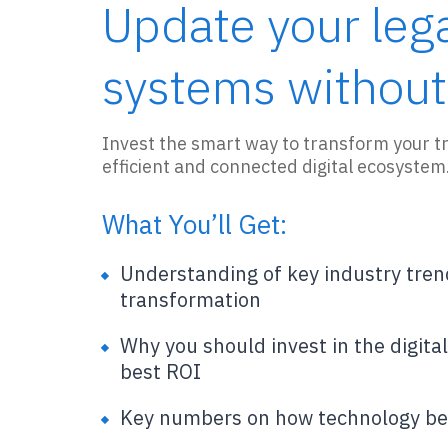
Update your leg
systems without
Invest the smart way to transform your tr
efficient and connected digital ecosystem
What You’ll Get:
Understanding of key industry tren
transformation
Why you should invest in the digita
best ROI
Key numbers on how technology be