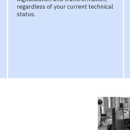
regardless of your current technical
status.