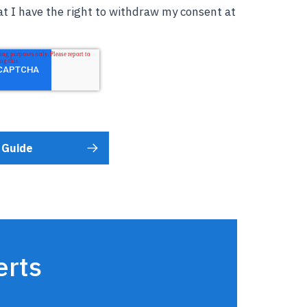
t I have the right to withdraw my consent at
erts