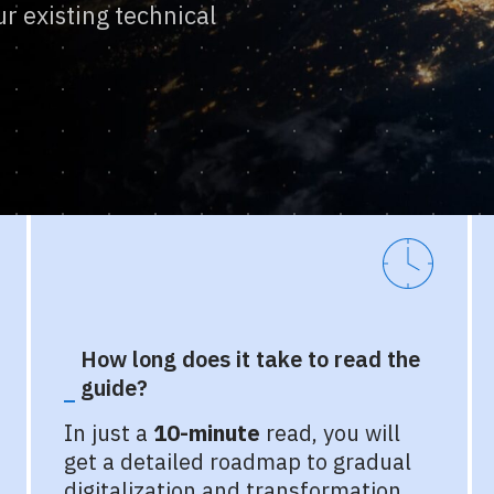
r existing technical
How long does it take to read the
guide?
In just a
10-minute
read, you will
get a detailed roadmap to gradual
digitalization and transformation,