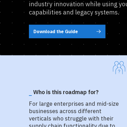
industry innovation while using you
capabilities and legacy systems.
Download the Guide
Who is this roadmap for?
For large enterprises and mid-size
businesses across different
verticals who struggle with their
supply chain functionality due to