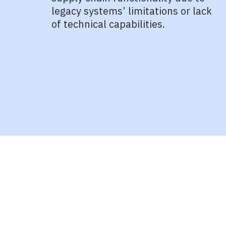
legacy systems’ limitations or lack
of technical capabilities.