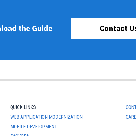
load the Guide
Contact U
QUICK LINKS
CONT
WEB APPLICATION MODERNIZATION
CAR
MOBILE DEVELOPMENT