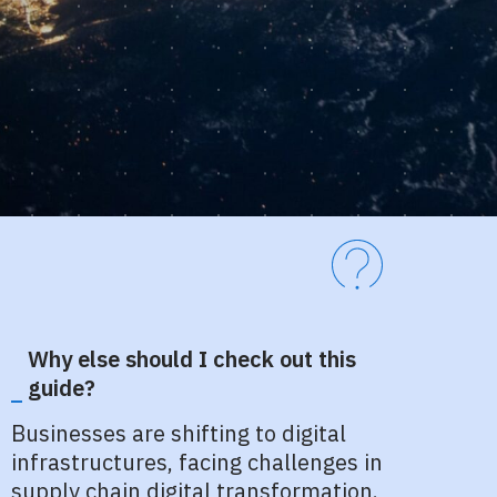
Why else should I check out this
guide?
Businesses are shifting to digital
infrastructures, facing challenges in
supply chain digital transformation.