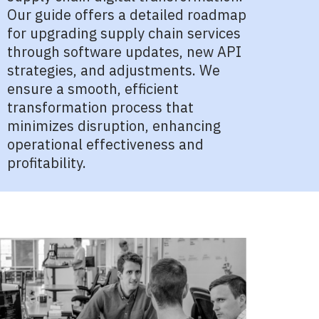
Our guide offers a detailed roadmap
for upgrading supply chain services
through software updates, new API
strategies, and adjustments. We
ensure a smooth, efficient
transformation process that
minimizes disruption, enhancing
operational effectiveness and
profitability.