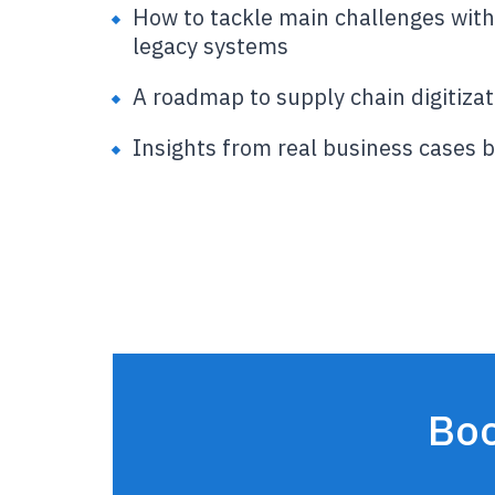
How to tackle main challenges with
legacy systems
A roadmap to supply chain digitizat
Insights from real business cases 
Boo