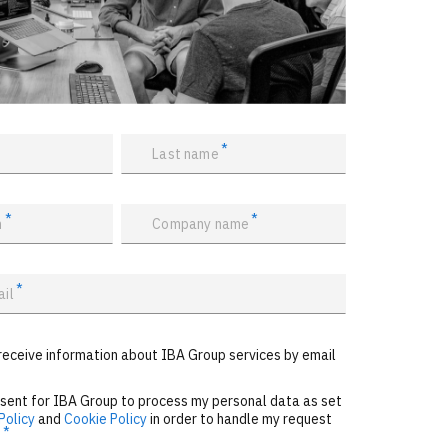
*
Last name
*
*
n
Company name
*
ail
receive information about IBA Group services by email
nsent for IBA Group to process my personal data as set
Policy
and
Cookie Policy
in order to handle my request
*
.