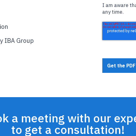
I am aware tha
any time.
ion
by IBA Group
k a meeting with our exp
to get a consultation!