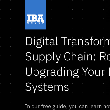
Digital Transfor
Supply Chain: 
Upgrading Your 
Systems
In our free guide, you can learn ho