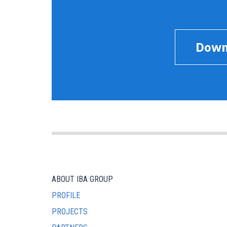
Down
ABOUT IBA GROUP
PROFILE
PROJECTS