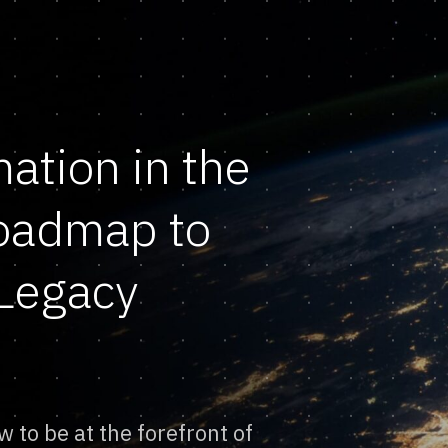
mation in the
Roadmap to
Legacy
w to be at the forefront of