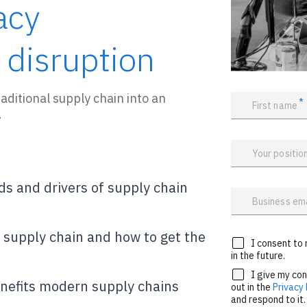
acy
 disruption
aditional supply chain into an
*
First name
.
Your positio
ds and drivers of supply chain
Business em
l supply chain and how to get the
I consent to 
in the future.
I give my co
nefits modern supply chains
out in the
Privacy 
and respond to it