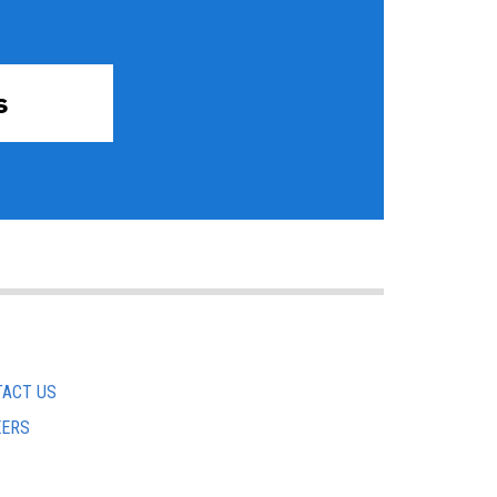
s
ACT US
EERS